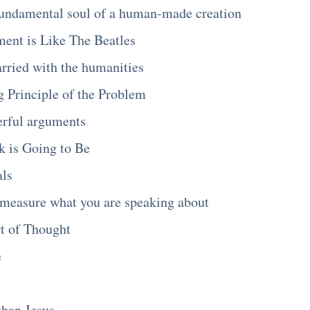
fundamental soul of a human-made creation
nt is Like The Beatles
rried with the humanities
 Principle of the Problem
rful arguments
k is Going to Be
als
measure what you are speaking about
t of Thought
e
than Jesus