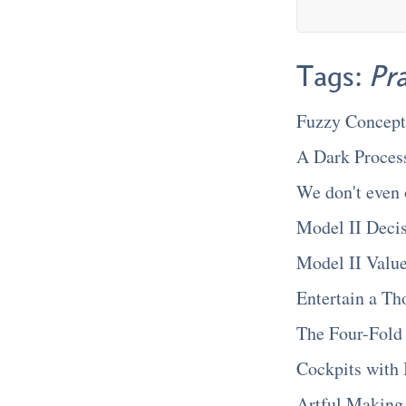
Tags:
Pr
Fuzzy Concept
A Dark Proces
We don't even 
Model II Deci
Model II Valu
Entertain a Th
The Four-Fold
Cockpits with 
Artful Making