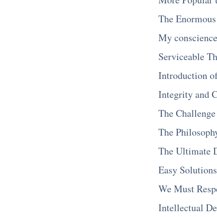
The Enormous 
My conscience 
Serviceable Th
Introduction o
Integrity and 
The Challenge
The Philosophy
The Ultimate
Easy Solutions
We Must Respec
Intellectual D