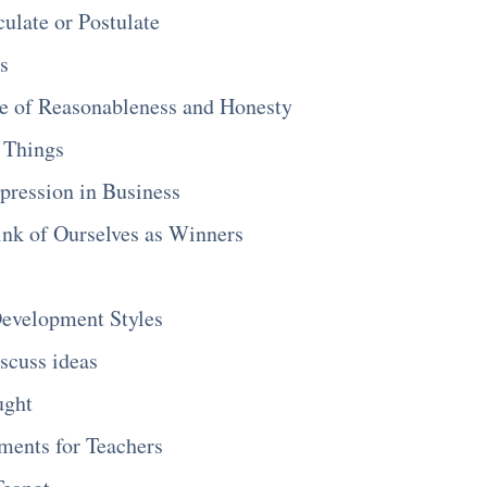
culate or Postulate
s
ne of Reasonableness and Honesty
 Things
pression in Business
nk of Ourselves as Winners
evelopment Styles
scuss ideas
ught
ents for Teachers