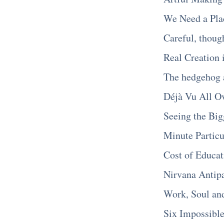
We Need a Pla
Careful, though
Real Creation 
The hedgehog 
Déjà Vu All O
Seeing the Big
Minute Particu
Cost of Educat
Nirvana Antipa
Work, Soul and
Six Impossible