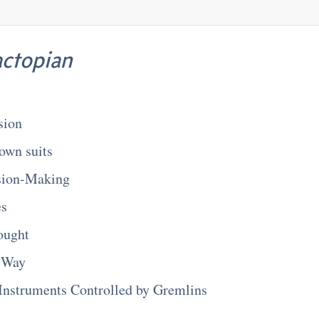
actopian
sion
own suits
sion-Making
es
ought
 Way
Instruments Controlled by Gremlins