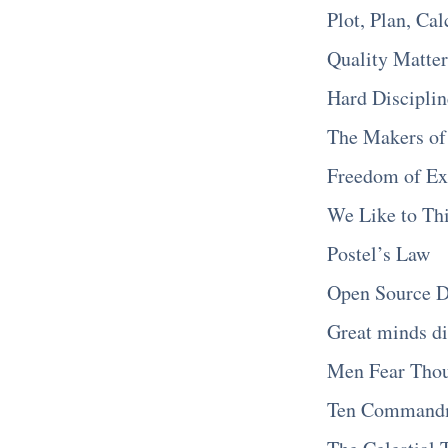
Plot, Plan, Cal
Quality Matter
Hard Discipli
The Makers of
Freedom of Ex
We Like to Thi
Postel’s Law
Open Source D
Great minds di
Men Fear Tho
Ten Commandm