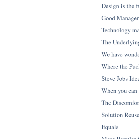
Design is the 
Good Manageme
Technology ma
The Underlying
We have wonde
Where the Puc
Steve Jobs Ide
When you can 
The Discomfor
Solution Reus
Equals
More Popular 