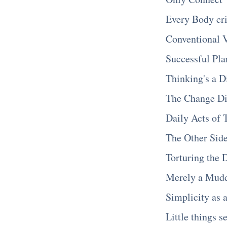
Every Body cri
Conventional 
Successful Pla
Thinking's a D
The Change D
Daily Acts of 
The Other Sid
Torturing the 
Merely a Mud
Simplicity as 
Little things s