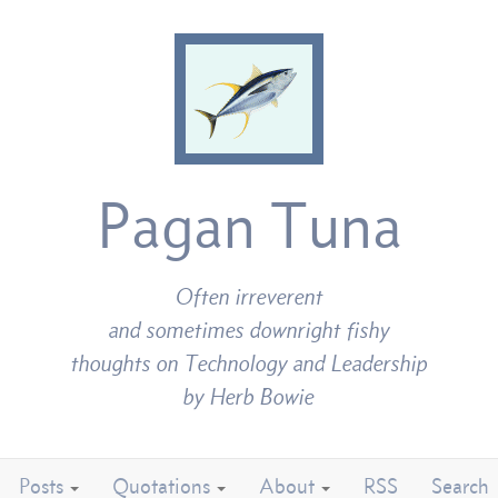
Pagan Tuna
Often irreverent
and sometimes downright fishy
thoughts on Technology and Leadership
by Herb Bowie
Posts
Quotations
About
RSS
Search