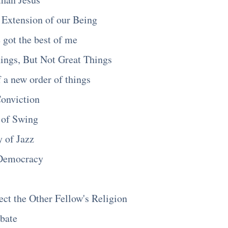
Extension of our Being
got the best of me
ings, But Not Great Things
f a new order of things
Conviction
 of Swing
 of Jazz
 Democracy
t the Other Fellow's Religion
ebate