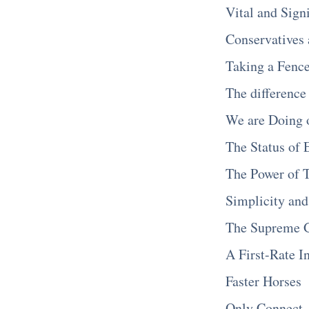
Vital and Sign
Conservatives 
Taking a Fenc
The difference
We are Doing 
The Status of 
The Power of 
Simplicity an
The Supreme G
A First-Rate I
Faster Horses
Only Connect