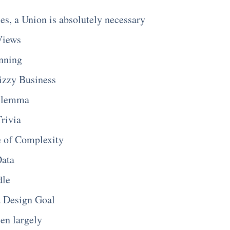
es, a Union is absolutely necessary
Views
nning
izzy Business
ilemma
Trivia
e of Complexity
Data
dle
a Design Goal
een largely