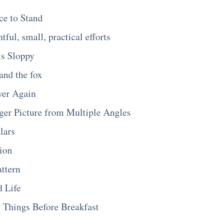
ce to Stand
tful, small, practical efforts
is Sloppy
and the fox
ver Again
ger Picture from Multiple Angles
lars
ion
ttern
 Life
 Things Before Breakfast