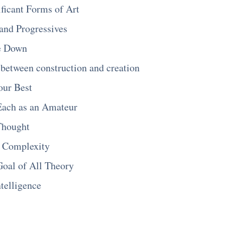
ificant Forms of Art
and Progressives
e Down
 between construction and creation
our Best
Each as an Amateur
Thought
d Complexity
oal of All Theory
ntelligence