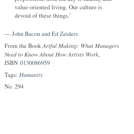
value-oriented living. Our culture is
devoid of these things.’
—
John Bacon and Ed Zeiders
From the
Book
Artful Making: What Managers
Need to Know About How Artists Work
,
ISBN
0130086959
Tags:
Humanity
No.
294