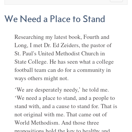
We Need a Place to Stand
Researching my latest book, Fourth and
Long, I met Dr. Ed Zeiders, the pastor of
St. Paul's United Methodist Church in
State College. He has seen what a college
football team can do for a community in
ways others might not.
‘We are desperately needy,’ he told me.
‘We need a place to stand, and a people to
stand with, and a cause to stand for. That is
not original with me. That came out of
World Methodism. And those three
propositions hold the key to healthy and