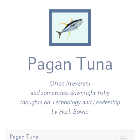
Pagan Tuna
Often irreverent
and sometimes downright fishy
thoughts on Technology and Leadership
by Herb Bowie
Pagan Tuna