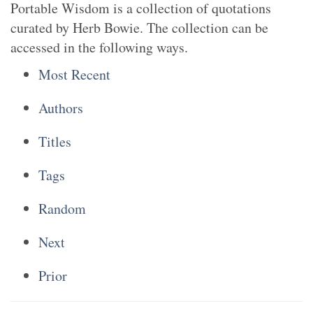
Portable Wisdom is a collection of quotations
curated by Herb Bowie. The collection can be
accessed in the following ways.
Most Recent
Authors
Titles
Tags
Random
Next
Prior