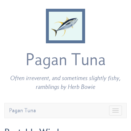
Pagan Tuna
Often irreverent, and sometimes slightly fishy,
ramblings by Herb Bowie
Pagan Tuna