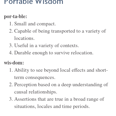
Portable Wisdom
por·ta·ble
:
Small and compact.
Capable of being transported to a variety of
locations.
Useful in a variety of contexts.
Durable enough to survive relocation.
wis·dom
:
Ability to see beyond local effects and short-
term consequences.
Perception based on a deep understanding of
causal relationships.
Assertions that are true in a broad range of
situations, locales and time periods.