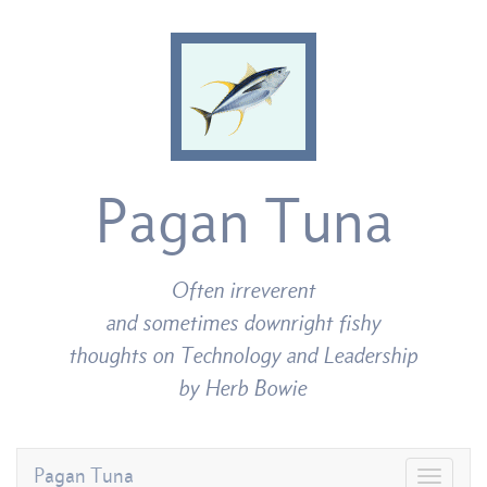
Pagan Tuna
Often irreverent
and sometimes downright fishy
thoughts on Technology and Leadership
by Herb Bowie
Pagan Tuna