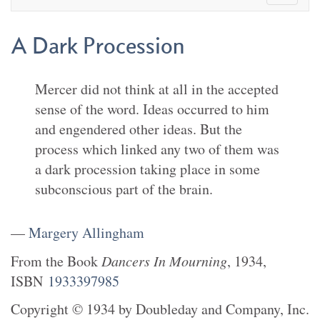
A Dark Procession
Mercer did not think at all in the accepted
sense of the word. Ideas occurred to him
and engendered other ideas. But the
process which linked any two of them was
a dark procession taking place in some
subconscious part of the brain.
—
Margery Allingham
From the
Book
Dancers In Mourning
,
1934
,
ISBN
1933397985
Copyright
©
1934
by
Doubleday and Company, Inc.