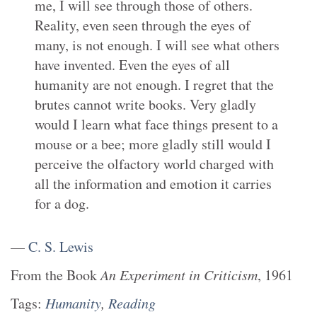
me, I will see through those of others.
Reality, even seen through the eyes of
many, is not enough. I will see what others
have invented. Even the eyes of all
humanity are not enough. I regret that the
brutes cannot write books. Very gladly
would I learn what face things present to a
mouse or a bee; more gladly still would I
perceive the olfactory world charged with
all the information and emotion it carries
for a dog.
—
C. S. Lewis
From the
Book
An Experiment in Criticism
,
1961
Tags:
Humanity
,
Reading