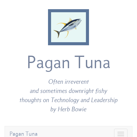
Pagan Tuna
Often irreverent
and sometimes downright fishy
thoughts on Technology and Leadership
by Herb Bowie
Pagan Tuna