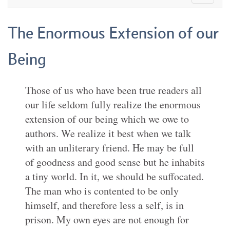
The Enormous Extension of our
Being
Those of us who have been true readers all
our life seldom fully realize the enormous
extension of our being which we owe to
authors. We realize it best when we talk
with an unliterary friend. He may be full
of goodness and good sense but he inhabits
a tiny world. In it, we should be suffocated.
The man who is contented to be only
himself, and therefore less a self, is in
prison. My own eyes are not enough for