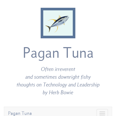
Pagan Tuna
Often irreverent
and sometimes downright fishy
thoughts on Technology and Leadership
by Herb Bowie
Pagan Tuna