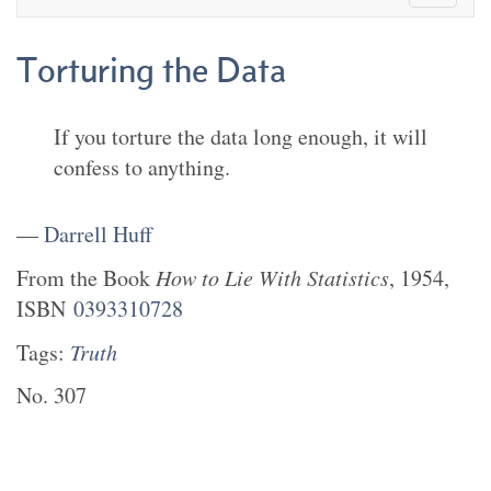
Torturing the Data
If you torture the data long enough, it will
confess to anything.
—
Darrell Huff
From the
Book
How to Lie With Statistics
,
1954
,
ISBN
0393310728
Tags:
Truth
No.
307