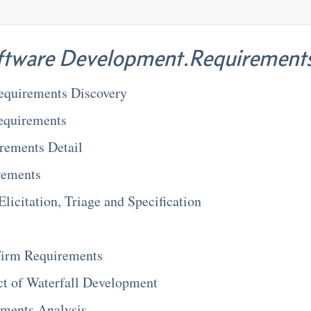
ftware Development.Requirement
Requirements Discovery
equirements
rements Detail
rements
licitation, Triage and Specification
 Firm Requirements
ct of Waterfall Development
ements Analysis