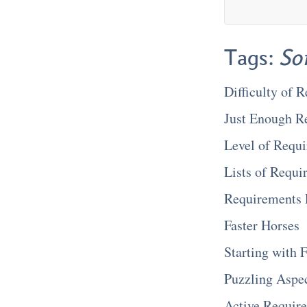
Tags:
So
Difficulty of 
Just Enough R
Level of Requi
Lists of Requi
Requirements E
Faster Horses
Starting with
Puzzling Aspe
Active Requir