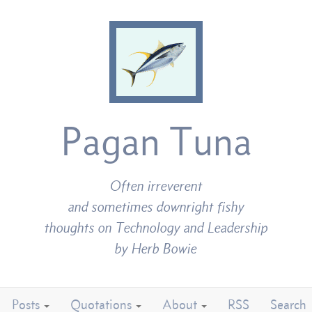
Pagan Tuna
Often irreverent
and sometimes downright fishy
thoughts on Technology and Leadership
by Herb Bowie
Posts
Quotations
About
RSS
Search