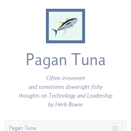
Pagan Tuna
Often irreverent
and sometimes downright fishy
thoughts on Technology and Leadership
by Herb Bowie
Pagan Tuna