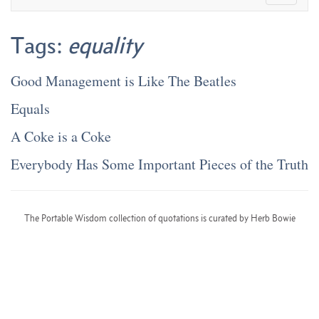
Tags:
equality
Good Management is Like The Beatles
Equals
A Coke is a Coke
Everybody Has Some Important Pieces of the Truth
The Portable Wisdom collection of quotations is curated by Herb Bowie