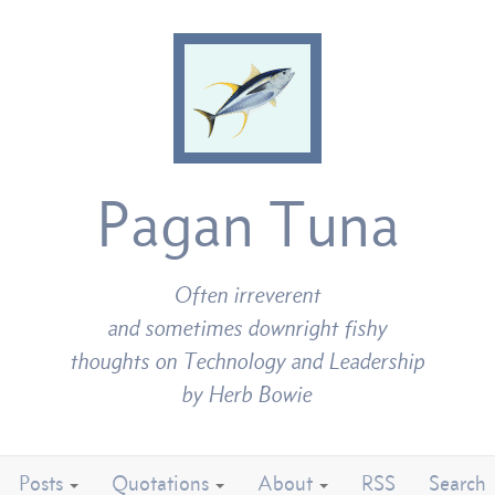
Pagan Tuna
Often irreverent
and sometimes downright fishy
thoughts on Technology and Leadership
by Herb Bowie
Posts
Quotations
About
RSS
Search