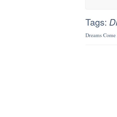
Tags:
D
Dreams Come 