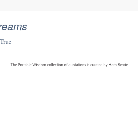
reams
True
The Portable Wisdom collection of quotations is curated by Herb Bowie