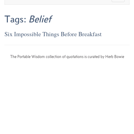
Tags:
Belief
Six Impossible Things Before Breakfast
The Portable Wisdom collection of quotations is curated by Herb Bowie