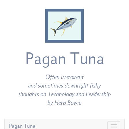
Pagan Tuna
Often irreverent
and sometimes downright fishy
thoughts on Technology and Leadership
by Herb Bowie
Pagan Tuna