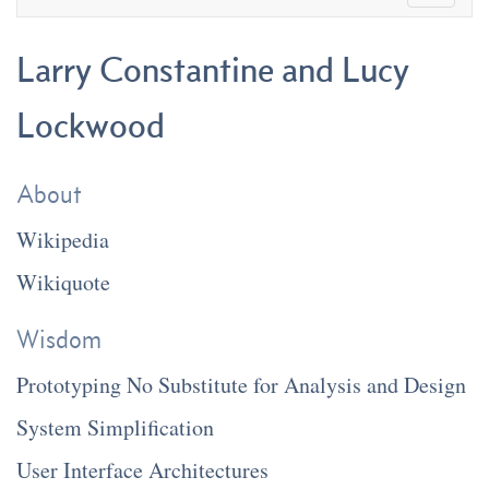
Larry Constantine and Lucy
Lockwood
About
Wikipedia
Wikiquote
Wisdom
Prototyping No Substitute for Analysis and Design
System Simplification
User Interface Architectures