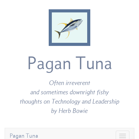
Pagan Tuna
Often irreverent
and sometimes downright fishy
thoughts on Technology and Leadership
by Herb Bowie
Pagan Tuna