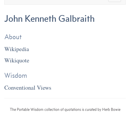
John Kenneth Galbraith
About
Wikipedia
Wikiquote
Wisdom
Conventional Views
The Portable Wisdom collection of quotations is curated by Herb Bowie