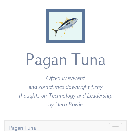
Pagan Tuna
Often irreverent
and sometimes downright fishy
thoughts on Technology and Leadership
by Herb Bowie
Pagan Tuna