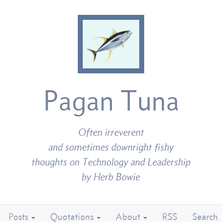
Pagan Tuna
Often irreverent
and sometimes downright fishy
thoughts on Technology and Leadership
by Herb Bowie
Posts
Quotations
About
RSS
Search