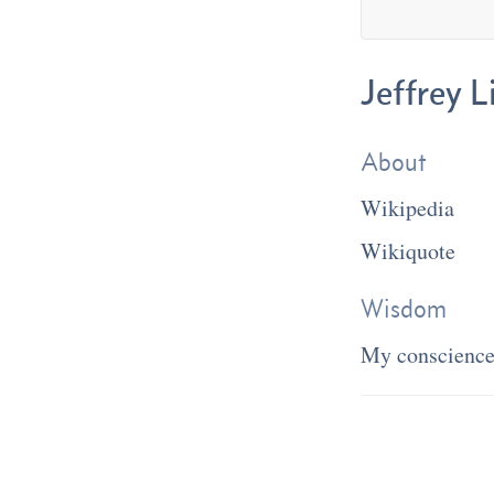
Jeffrey 
About
Wikipedia
Wikiquote
Wisdom
My conscience 