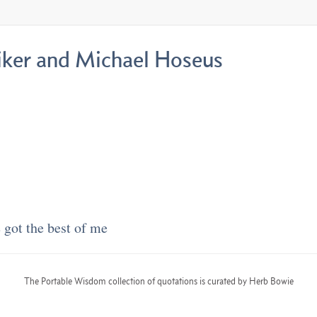
Liker and Michael Hoseus
got the best of me
The Portable Wisdom collection of quotations is curated by Herb Bowie