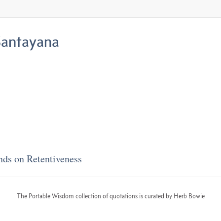
antayana
nds on Retentiveness
The Portable Wisdom collection of quotations is curated by Herb Bowie