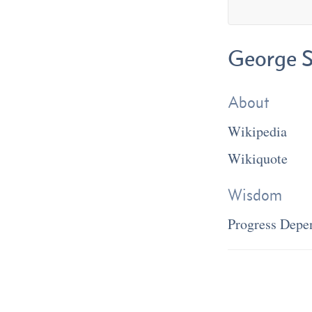
George S
About
Wikipedia
Wikiquote
Wisdom
Progress Depe