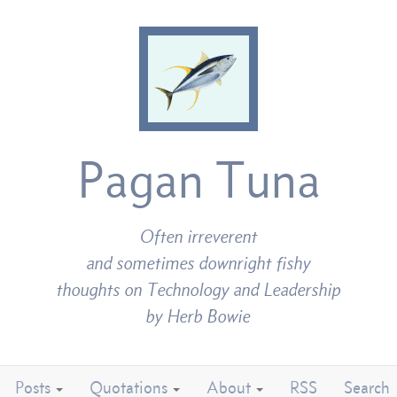
Pagan Tuna
Often irreverent
and sometimes downright fishy
thoughts on Technology and Leadership
by Herb Bowie
Posts
Quotations
About
RSS
Search