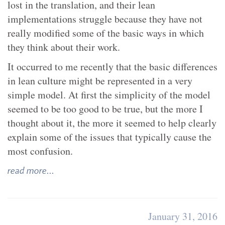
lost in the translation, and their lean
implementations struggle because they have not
really modified some of the basic ways in which
they think about their work.
It occurred to me recently that the basic differences
in lean culture might be represented in a very
simple model. At first the simplicity of the model
seemed to be too good to be true, but the more I
thought about it, the more it seemed to help clearly
explain some of the issues that typically cause the
most confusion.
read more...
January 31, 2016