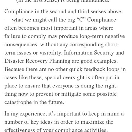
Compliance in the second and third senses above
— what we might call the big “C” Compliance —
often becomes most important in areas where
failure to comply may produce long-term negative
consequences, without any corresponding short-
term issues or visibility. Information Security and
Disaster Recovery Planning are good examples.
Because there are no other quick feedback loops in
cases like these, special oversight is often put in
place to ensure that everyone is doing the right
thing now to prevent or mitigate some possible
catastrophe in the future.
In my experience, it’s important to keep in mind a
number of key ideas in order to maximize the
effectiveness of your compliance activities.