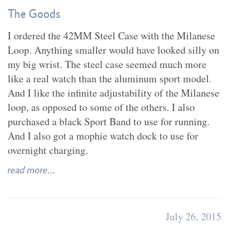
The Goods
I ordered the 42MM Steel Case with the Milanese
Loop. Anything smaller would have looked silly on
my big wrist. The steel case seemed much more
like a real watch than the aluminum sport model.
And I like the infinite adjustability of the Milanese
loop, as opposed to some of the others. I also
purchased a black Sport Band to use for running.
And I also got a mophie watch dock to use for
overnight charging.
read more...
July 26, 2015