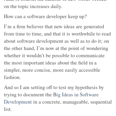
on the topic increases daily.
How can a software developer keep up?
I’m a firm believer that new ideas are generated
from time to time, and that it is worthwhile to read
about software development as well as to do it; on
the other hand, I’m now at the point of wondering
whether it wouldn’t be possible to communicate
the most important ideas about the field in a
simpler, more concise, more easily accessible
fashion.
And so I am setting off to test my hypothesis by
trying to document the
Big Ideas in Software
Development
in a concrete, manageable, sequential
list.