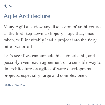
Agile
Agile Architecture
Many Agilistas view any discussion of architecture
as the first step down a slippery slope that, once
taken, will inevitably lead a project into the fiery
pit of waterfall.
Let’s see if we can unpack this subject a bit, and
possibly even reach agreement on a sensible way to
do architecture on agile software development
projects, especially large and complex ones.
read more...