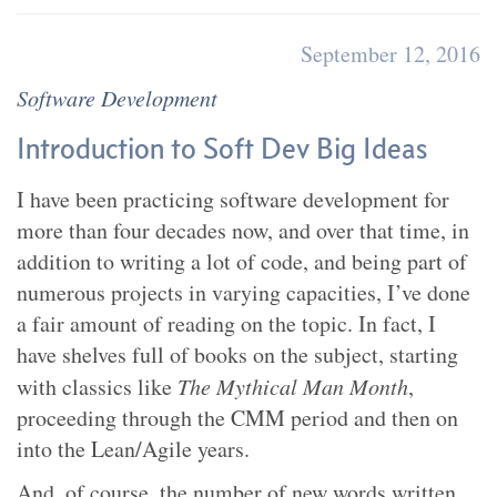
September 12, 2016
Software Development
Introduction to Soft Dev Big Ideas
I have been practicing software development for
more than four decades now, and over that time, in
addition to writing a lot of code, and being part of
numerous projects in varying capacities, I’ve done
a fair amount of reading on the topic. In fact, I
have shelves full of books on the subject, starting
with classics like
The Mythical Man Month
,
proceeding through the CMM period and then on
into the Lean/Agile years.
And, of course, the number of new words written