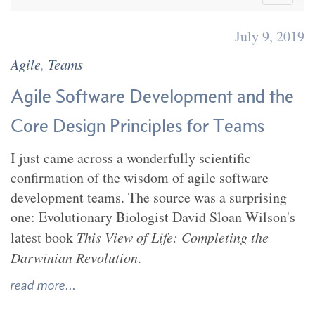
July 9, 2019
Agile
,
Teams
Agile Software Development and the
Core Design Principles for Teams
I just came across a wonderfully scientific
confirmation of the wisdom of agile software
development teams. The source was a surprising
one: Evolutionary Biologist David Sloan Wilson's
latest book
This View of Life: Completing the
Darwinian Revolution
.
read more...