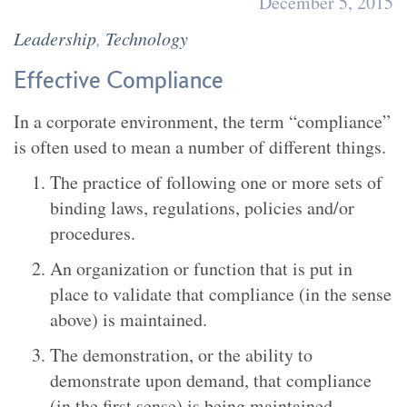
December 5, 2015
Leadership
,
Technology
Effective Compliance
In a corporate environment, the term “compliance”
is often used to mean a number of different things.
The practice of following one or more sets of
binding laws, regulations, policies and/or
procedures.
An organization or function that is put in
place to validate that compliance (in the sense
above) is maintained.
The demonstration, or the ability to
demonstrate upon demand, that compliance
(in the first sense) is being maintained.