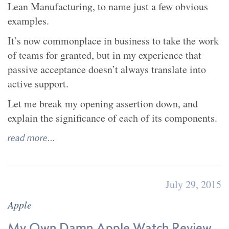
Lean Manufacturing, to name just a few obvious
examples.
It’s now commonplace in business to take the work
of teams for granted, but in my experience that
passive acceptance doesn’t always translate into
active support.
Let me break my opening assertion down, and
explain the significance of each of its components.
read more...
July 29, 2015
Apple
My Own Damn Apple Watch Review