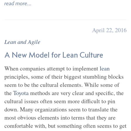
read more...
April 22, 2016
Lean and Agile
A New Model for Lean Culture
When companies attempt to implement
lean
principles, some of their biggest stumbling blocks
seem to be the cultural elements. While some of
the
Toyota
methods are very clear and specific, the
cultural issues often seem more difficult to pin
down. Many organizations seem to translate the
most obvious elements into terms that they are
comfortable with, but something often seems to get