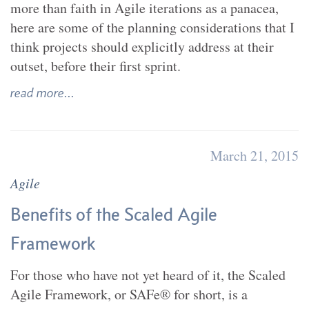
more than faith in Agile iterations as a panacea,
here are some of the planning considerations that I
think projects should explicitly address at their
outset, before their first sprint.
read more...
March 21, 2015
Agile
Benefits of the Scaled Agile
Framework
For those who have not yet heard of it, the Scaled
Agile Framework, or SAFe® for short, is a