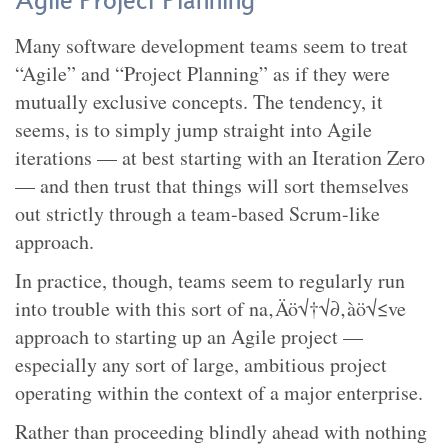
Agile Project Planning
Many software development teams seem to treat
“Agile” and “Project Planning” as if they were
mutually exclusive concepts. The tendency, it
seems, is to simply jump straight into Agile
iterations — at best starting with an Iteration Zero
— and then trust that things will sort themselves
out strictly through a team-based Scrum-like
approach.
In practice, though, teams seem to regularly run
into trouble with this sort of na‚Äö√†√∂‚àö√≤ve
approach to starting up an Agile project —
especially any sort of large, ambitious project
operating within the context of a major enterprise.
Rather than proceeding blindly ahead with nothing