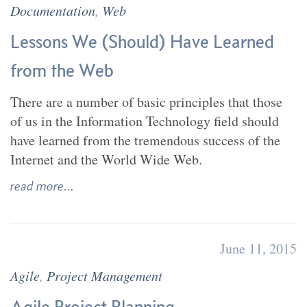
Documentation
,
Web
Lessons We (Should) Have Learned
from the Web
There are a number of basic principles that those
of us in the Information Technology field should
have learned from the tremendous success of the
Internet and the World Wide Web.
read more...
June 11, 2015
Agile
,
Project Management