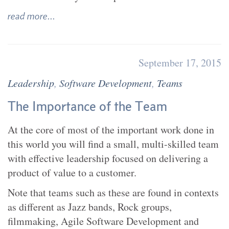
read more...
September 17, 2015
Leadership
,
Software Development
,
Teams
The Importance of the Team
At the core of most of the important work done in
this world you will find a small, multi-skilled team
with effective leadership focused on delivering a
product of value to a customer.
Note that teams such as these are found in contexts
as different as Jazz bands, Rock groups,
filmmaking, Agile Software Development and