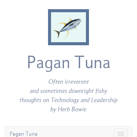
Pagan Tuna
Often irreverent
and sometimes downright fishy
thoughts on Technology and Leadership
by Herb Bowie
Pagan Tuna