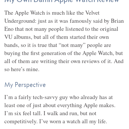
The Apple Watch is much like the Velvet
Underground: just as it was famously said by Brian
Eno that not many people listened to the original
VU albums, but all of them started their own
bands, so it is true that “not many” people are
buying the first generation of the Apple Watch, but
all of them are writing their own reviews of it. And
so here’s mine.
My Perspective
I’m a fairly tech-savvy guy who already has at
least one of just about everything Apple makes.
I’m six feel tall. I walk and run, but not
competitively. I’ve worn a watch all my life.