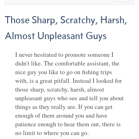
Those Sharp, Scratchy, Harsh,
Almost Unpleasant Guys
I never hesitated to promote someone I
didn't like. The comfortable assistant, the
nice guy you like to go on fishing trips
with, is a great pitfall. Instead I looked for
those sharp, scratchy, harsh, almost
unpleasant guys who see and tell you about
things as they really are. If you can get
enough of them around you and have
patience enough to hear them out, there is
no limit to where you can go.