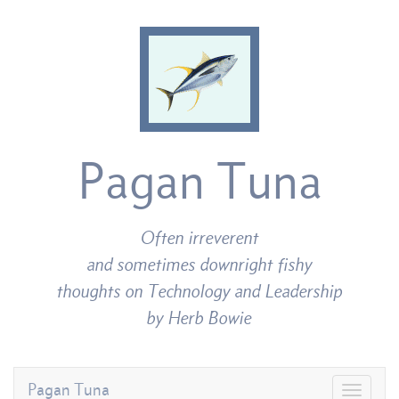
Pagan Tuna
Often irreverent
and sometimes downright fishy
thoughts on Technology and Leadership
by Herb Bowie
Pagan Tuna