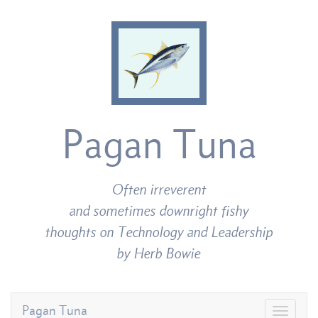
Pagan Tuna
Often irreverent
and sometimes downright fishy
thoughts on Technology and Leadership
by Herb Bowie
Pagan Tuna