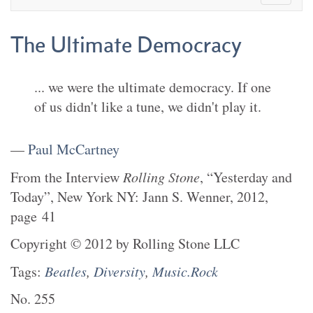
The Ultimate Democracy
... we were the ultimate democracy. If one
of us didn't like a tune, we didn't play it.
—
Paul McCartney
From the
Interview
Rolling Stone
,
“Yesterday and
Today”
,
New York NY
:
Jann S. Wenner
,
2012
,
page
41
Copyright
©
2012
by
Rolling Stone LLC
Tags:
Beatles
,
Diversity
,
Music.Rock
No.
255